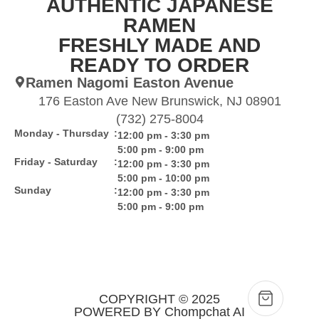
AUTHENTIC JAPANESE
RAMEN
FRESHLY MADE AND
READY TO ORDER
Ramen Nagomi Easton Avenue
176 Easton Ave New Brunswick, NJ 08901
(732) 275-8004
Monday - Thursday
:
12:00 pm - 3:30 pm
5:00 pm - 9:00 pm
Friday - Saturday
:
12:00 pm - 3:30 pm
5:00 pm - 10:00 pm
Sunday
:
12:00 pm - 3:30 pm
5:00 pm - 9:00 pm
COPYRIGHT © 2025
POWERED BY Chompchat AI