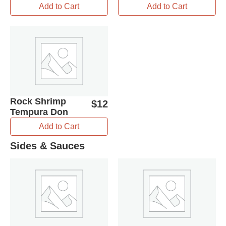
Add to Cart
Add to Cart
Rock Shrimp
$
12
Tempura Don
Add to Cart
Sides & Sauces