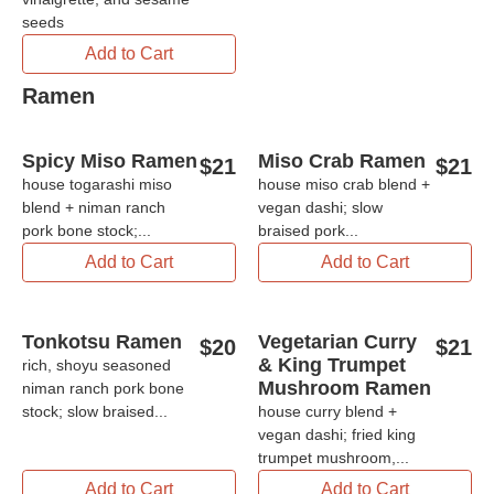
seeds
Add to Cart
Ramen
Spicy Miso Ramen
Miso Crab Ramen
$
21
$
21
house togarashi miso
house miso crab blend +
blend + niman ranch
vegan dashi; slow
pork bone stock;...
braised pork...
Add to Cart
Add to Cart
Tonkotsu Ramen
Vegetarian Curry
$
20
$
21
& King Trumpet
rich, shoyu seasoned
Mushroom Ramen
niman ranch pork bone
stock; slow braised...
house curry blend +
vegan dashi; fried king
trumpet mushroom,...
Add to Cart
Add to Cart