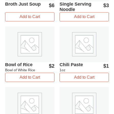
Broth Just Soup
Single Serving
$
6
$
3
Noodle
Add to Cart
Add to Cart
Bowl of Rice
Chili Paste
$
2
$
1
Bowl of White Rice
1oz
Add to Cart
Add to Cart