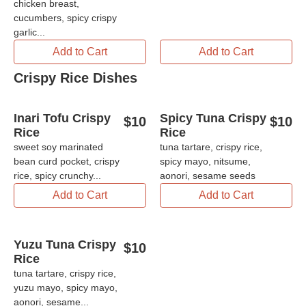
chicken breast,
cucumbers, spicy crispy
garlic...
Add to Cart
Add to Cart
Crispy Rice Dishes
Inari Tofu Crispy
Spicy Tuna Crispy
$
10
$
10
Rice
Rice
sweet soy marinated
tuna tartare, crispy rice,
bean curd pocket, crispy
spicy mayo, nitsume,
rice, spicy crunchy...
aonori, sesame seeds
Add to Cart
Add to Cart
Yuzu Tuna Crispy
$
10
Rice
tuna tartare, crispy rice,
yuzu mayo, spicy mayo,
aonori, sesame...