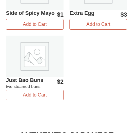
Side of Spicy Mayo
Extra Egg
$
1
$
3
Add to Cart
Add to Cart
Just Bao Buns
$
2
two steamed buns
Add to Cart