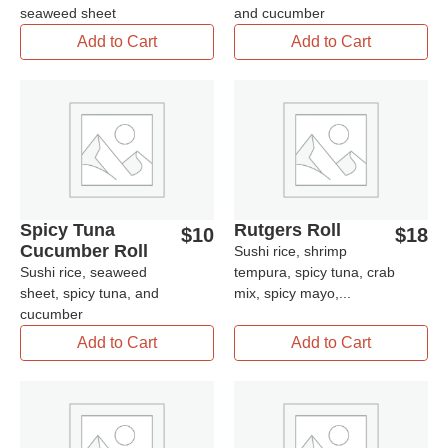
seaweed sheet
and cucumber
Add to Cart
Add to Cart
Spicy Tuna
Rutgers Roll
$
10
$
18
Cucumber Roll
Sushi rice, shrimp
Sushi rice, seaweed
tempura, spicy tuna, crab
sheet, spicy tuna, and
mix, spicy mayo,...
cucumber
Add to Cart
Add to Cart