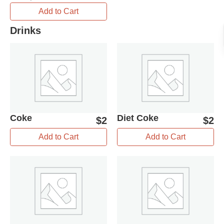
Add to Cart
Drinks
Coke
Diet Coke
$
2
$
2
Add to Cart
Add to Cart