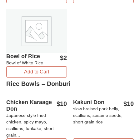
Bowl of Rice
$
2
Bowl of White Rice
Add to Cart
Rice Bowls – Donburi
Chicken Karaage
Kakuni Don
$
10
$
10
Don
slow braised pork belly,
Japanese style fried
scallions, sesame seeds,
chicken, spicy mayo,
short grain rice
scallions, furikake, short
grain...