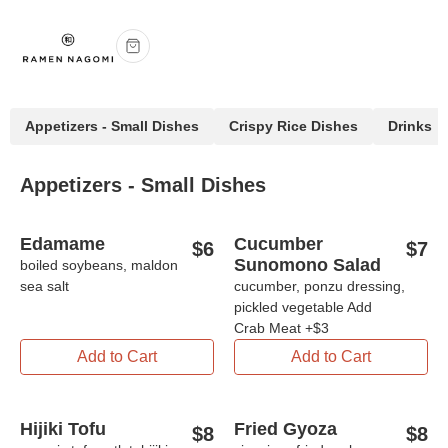
Appetizers - Small Dishes
Crispy Rice Dishes
Drinks
Appetizers - Small Dishes
Edamame
Cucumber
$
6
$
7
Sunomono Salad
boiled soybeans, maldon
sea salt
cucumber, ponzu dressing,
pickled vegetable Add
Crab Meat +$3
Add to Cart
Add to Cart
Hijiki Tofu
Fried Gyoza
$
8
$
8