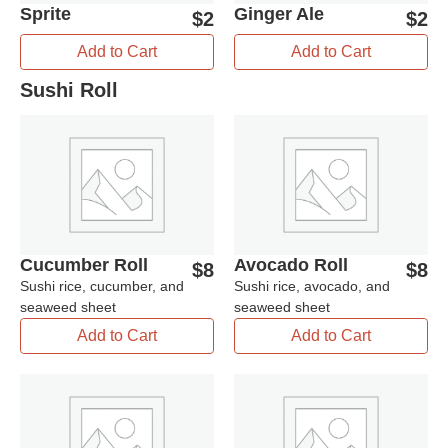
Sprite
Ginger Ale
$
2
$
2
Add to Cart
Add to Cart
Sushi Roll
Cucumber Roll
Avocado Roll
$
8
$
8
Sushi rice, cucumber, and
Sushi rice, avocado, and
seaweed sheet
seaweed sheet
Add to Cart
Add to Cart