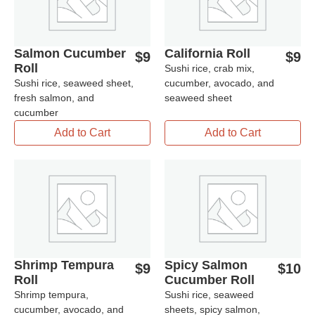
Salmon Cucumber
California Roll
$
9
$
9
Roll
Sushi rice, crab mix,
Sushi rice, seaweed sheet,
cucumber, avocado, and
fresh salmon, and
seaweed sheet
cucumber
Add to Cart
Add to Cart
Shrimp Tempura
Spicy Salmon
$
9
$
10
Roll
Cucumber Roll
Shrimp tempura,
Sushi rice, seaweed
cucumber, avocado, and
sheets, spicy salmon,