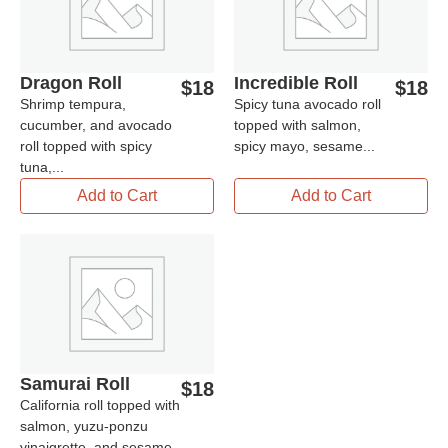
Dragon Roll
Incredible Roll
$
18
$
18
Shrimp tempura,
Spicy tuna avocado roll
cucumber, and avocado
topped with salmon,
roll topped with spicy
spicy mayo, sesame...
tuna,...
Add to Cart
Add to Cart
Samurai Roll
$
18
California roll topped with
salmon, yuzu-ponzu
vinaigrette, and sesame