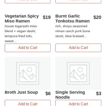
Vegetarian Spicy
Burnt Garlic
$
19
$
20
Miso Ramen
Tonkotsu Ramen
house togarashi miso
rich, shoyu seasoned
blend + vegan dashi;
niman ranch pork bone
tempura-fried tofu,
stock; slow braised...
sweet...
Add to Cart
Add to Cart
Broth Just Soup
Single Serving
$
6
$
3
Noodle
Add to Cart
Add to Cart