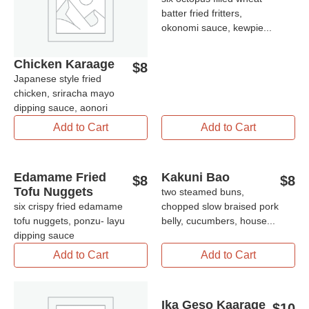
batter fried fritters,
okonomi sauce, kewpie...
Chicken Karaage
$
8
Japanese style fried
chicken, sriracha mayo
dipping sauce, aonori
Add to Cart
Add to Cart
Edamame Fried
Kakuni Bao
$
8
$
8
Tofu Nuggets
two steamed buns,
six crispy fried edamame
chopped slow braised pork
tofu nuggets, ponzu- layu
belly, cucumbers, house...
dipping sauce
Add to Cart
Add to Cart
Ika Geso Kaarage
$
10