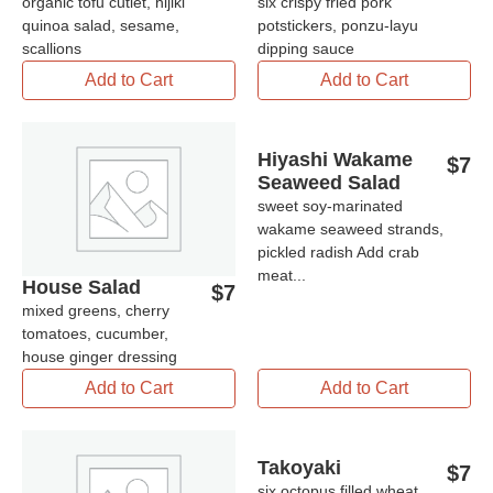
organic tofu cutlet, hijiki
six crispy fried pork
quinoa salad, sesame,
potstickers, ponzu-layu
scallions
dipping sauce
Add to Cart
Add to Cart
Hiyashi Wakame
$
7
Seaweed Salad
sweet soy-marinated
wakame seaweed strands,
pickled radish Add crab
meat...
House Salad
$
7
mixed greens, cherry
tomatoes, cucumber,
house ginger dressing
Add to Cart
Add to Cart
Takoyaki
$
7
six octopus filled wheat