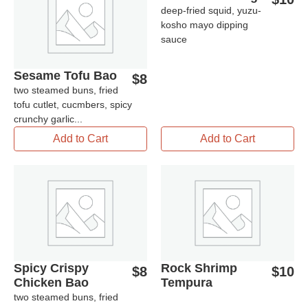
deep-fried squid, yuzu-
kosho mayo dipping
sauce
Sesame Tofu Bao
$
8
two steamed buns, fried
tofu cutlet, cucmbers, spicy
crunchy garlic...
Add to Cart
Add to Cart
Spicy Crispy
Rock Shrimp
$
8
$
10
Chicken Bao
Tempura
two steamed buns, fried