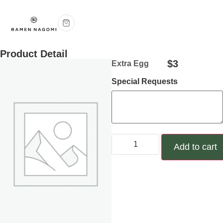
Product Detail
$
3
Extra Egg
Special Requests
Add to cart