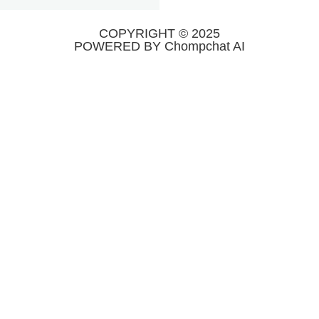
COPYRIGHT © 2025
POWERED BY Chompchat AI