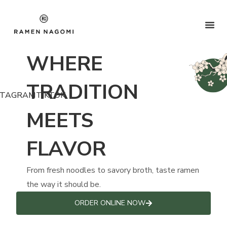
WHERE
TRADITION
STAGRAM
TIKTOK
MEETS
FLAVOR
From fresh noodles to savory broth, taste ramen
the way it should be.
ORDER ONLINE NOW