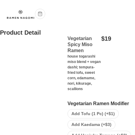
Product Detail
$
19
Vegetarian
Spicy Miso
Ramen
house togarashi
miso blend + vegan
dashi; tempura-
fried tofu, sweet
corn, edamame,
nori, kikurage,
scallions
Vegetarian Ramen Modifier
Add Tofu (1 Pc) (+
$
1
)
Add Kaedama (+
$
3
)