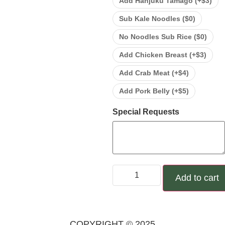
Add Hanjuku Tamago (+
$
3
)
Sub Kale Noodles (
$
0
)
No Noodles Sub Rice (
$
0
)
Add Chicken Breast (+
$
3
)
Add Crab Meat (+
$
4
)
Add Pork Belly (+
$
5
)
Special Requests
Add to cart
COPYRIGHT © 2025