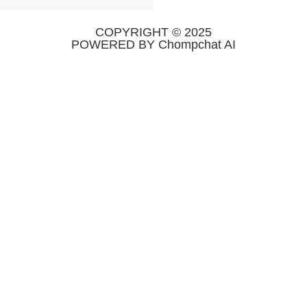
COPYRIGHT © 2025
POWERED BY Chompchat AI