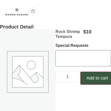
Product Detail
$
10
Rock Shrimp
Tempura
Special Requests
Add to cart