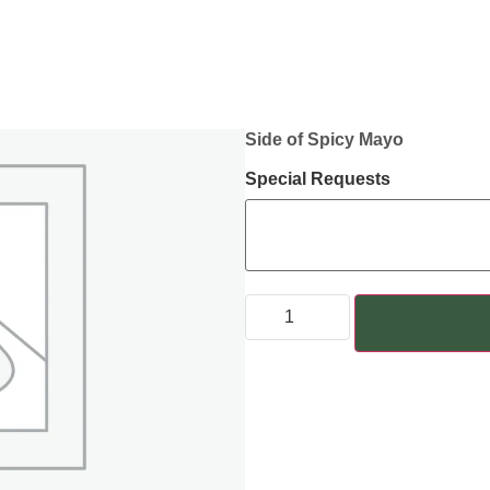
Side of Spicy Mayo
Special Requests