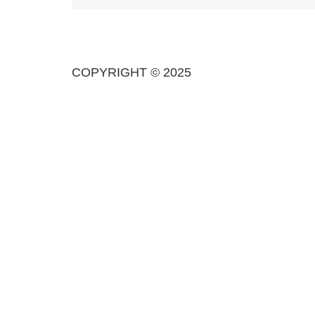
COPYRIGHT © 2025