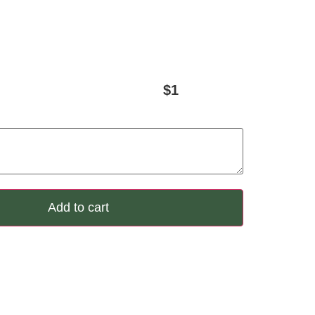
$
1
Add to cart