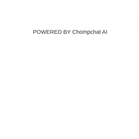
POWERED BY Chompchat AI