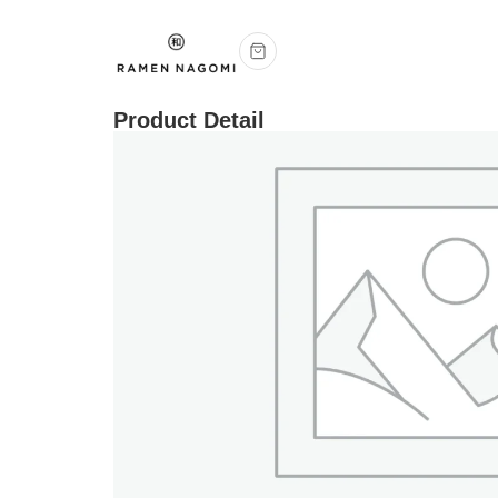
Product Detail