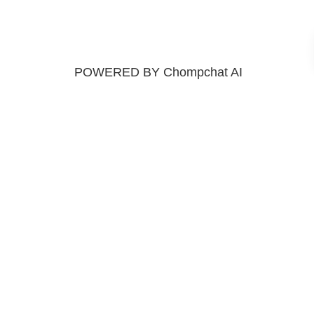
POWERED BY Chompchat AI