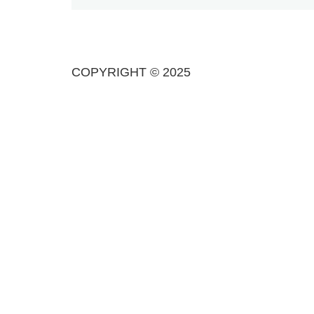
COPYRIGHT © 2025