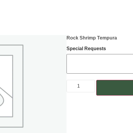
Rock Shrimp Tempura
Special Requests