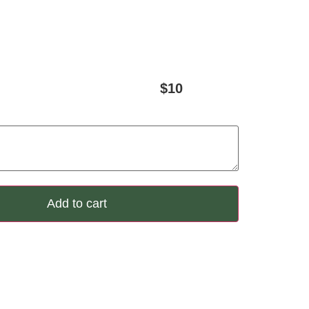
$
10
Add to cart