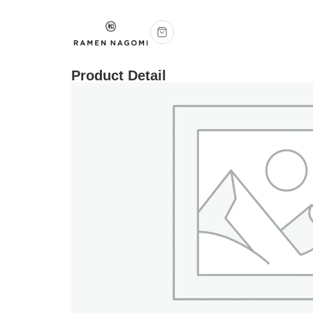
Product Detail