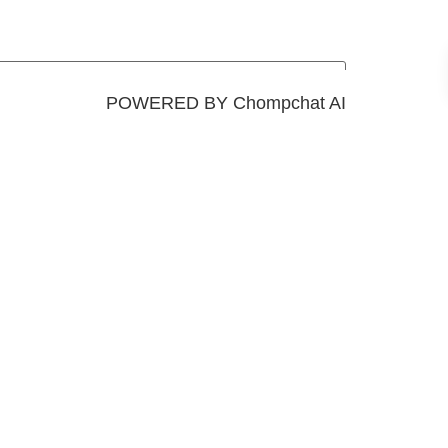
POWERED BY Chompchat AI
Add to cart