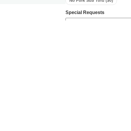
No Pork Sub Tofu (
$
0
)
Special Requests