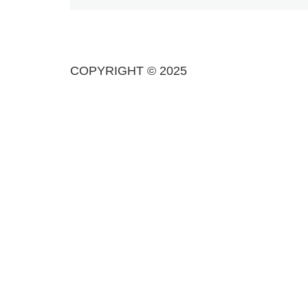
COPYRIGHT © 2025