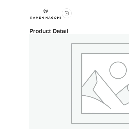
Product Detail