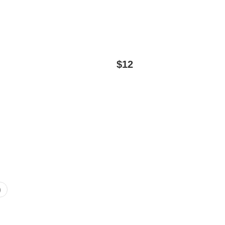
$
12
)