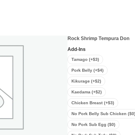
Rock Shrimp Tempura Don
Add-Ins
Tamago (+
$
3
)
Pork Belly (+
$
4
)
Kikurage (+
$
2
)
Kaedama (+
$
2
)
Chicken Breast (+
$
3
)
No Pork Belly Sub Chicken (
$
0
No Pork Sub Egg (
$
0
)