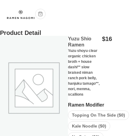
Product Detail
$
16
Yuzu Shio
Ramen
Yuzu shoyu clear
organic chicken
broth + house
dashi** slow
braised niman
ranch pork belly,
hanjuku tamago**,
nori, menma,
scallions
Ramen Modifier
Topping On The Side (
$
0
)
Kale Noodle (
$
0
)