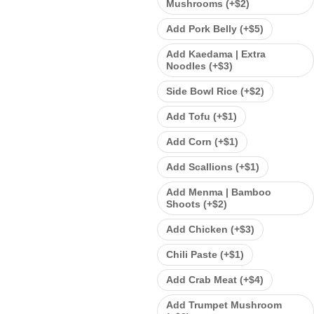
Mushrooms (+
$
2
)
Add Pork Belly (+
$
5
)
Add Kaedama | Extra
Noodles (+
$
3
)
Side Bowl Rice (+
$
2
)
Add Tofu (+
$
1
)
Add Corn (+
$
1
)
Add Scallions (+
$
1
)
Add Menma | Bamboo
Shoots (+
$
2
)
Add Chicken (+
$
3
)
Chili Paste (+
$
1
)
Add Crab Meat (+
$
4
)
Add Trumpet Mushroom