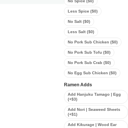
No Spice (
$
0
)
Less Spice (
$
0
)
No Salt (
$
0
)
Less Salt (
$
0
)
No Pork Sub Chicken (
$
0
)
No Pork Sub Tofu (
$
0
)
No Pork Sub Crab (
$
0
)
No Egg Sub Chicken (
$
0
)
Ramen Adds
Add Hanjuku Tamago | Egg
(+
$
3
)
Add Nori | Seaweed Sheets
(+
$
1
)
Add Kikurage | Wood Ear