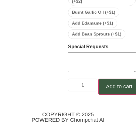
(+
$
2
)
Burnt Garlic Oil (+
$
1
)
Add Edamame (+
$
1
)
Add Bean Sprouts (+
$
1
)
Special Requests
Add to cart
COPYRIGHT © 2025
POWERED BY Chompchat AI