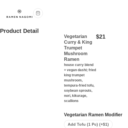
Product Detail
$
21
Vegetarian
Curry & King
Trumpet
Mushroom
Ramen
house curry blend
+ vegan dashi; fried
king trumpet
mushroom,
tempura-fried tofu,
soybean sprouts,
nori, kikurage,
scallions
Vegetarian Ramen Modifier
Add Tofu (1 Pc) (+
$
1
)