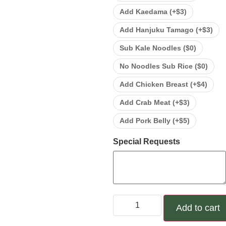
Add Kaedama (+
$
3
)
Add Hanjuku Tamago (+
$
3
)
Sub Kale Noodles (
$
0
)
No Noodles Sub Rice (
$
0
)
Add Chicken Breast (+
$
4
)
Add Crab Meat (+
$
3
)
Add Pork Belly (+
$
5
)
Special Requests
Add to cart