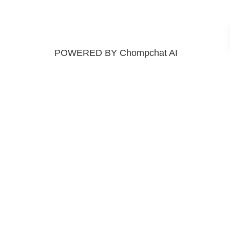
POWERED BY Chompchat AI