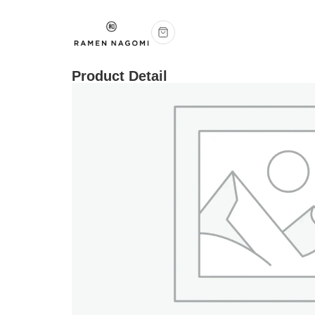
Product Detail