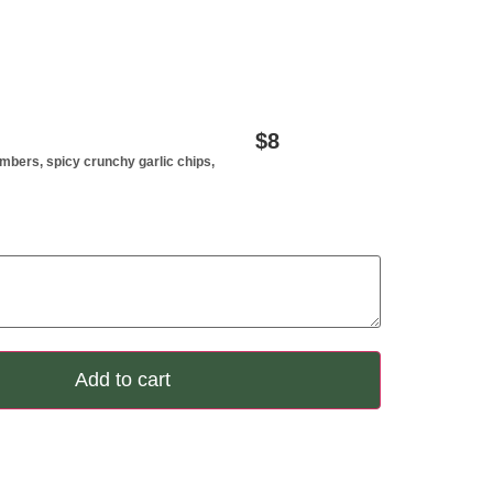
$
8
cmbers, spicy crunchy garlic chips,
Add to cart