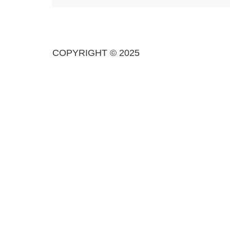
COPYRIGHT © 2025