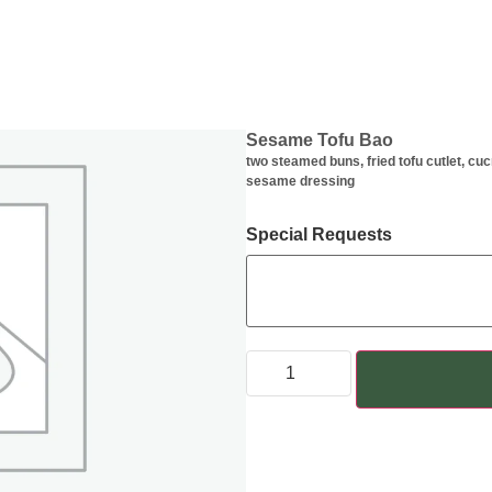
Sesame Tofu Bao
two steamed buns, fried tofu cutlet, cu
sesame dressing
Special Requests